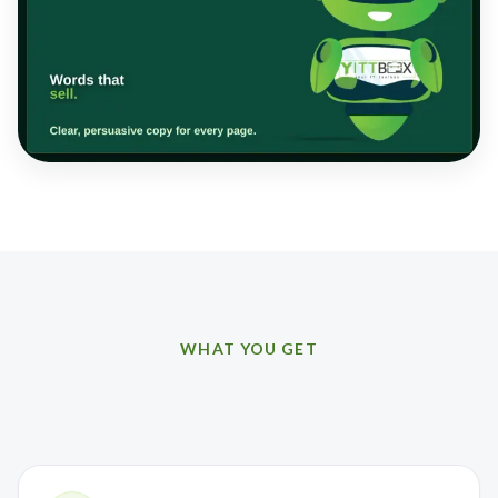
WHAT YOU GET
How we can help