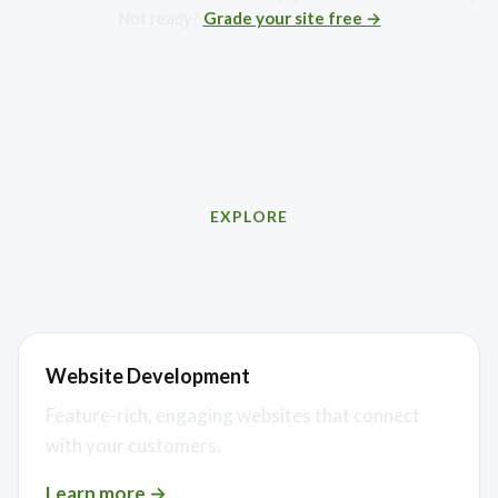
Not ready?
Grade your site free →
EXPLORE
Related services
Website Development
Feature-rich, engaging websites that connect
with your customers.
Learn more →