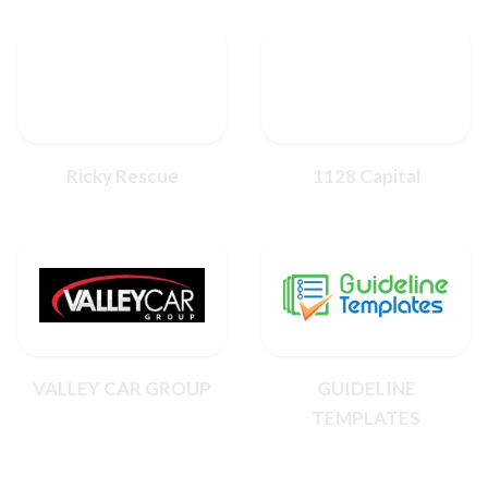
Ricky Rescue
1128 Capital
VALLEY CAR GROUP
GUIDELINE
TEMPLATES