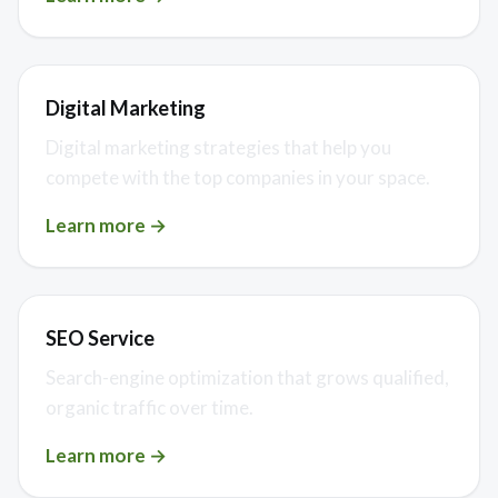
Digital Marketing
Digital marketing strategies that help you
compete with the top companies in your space.
Learn more →
SEO Service
Search-engine optimization that grows qualified,
organic traffic over time.
Learn more →