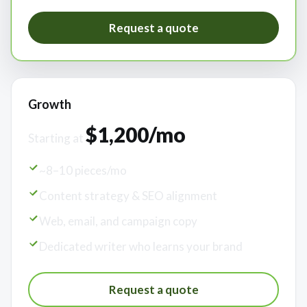
Request a quote
Growth
$1,200/mo
Starting at
~8–10 pieces/mo
Content strategy & SEO alignment
Web, email, and campaign copy
Dedicated writer who learns your brand
Request a quote