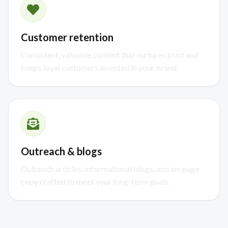
Customer retention
Consistent, valuable content that nurtures trust and
keeps loyal customers invested in your brand.
Outreach & blogs
Outreach articles, informational blogs, and on-page
copy crafted to meet your long-term goals.