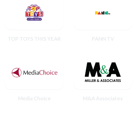
TOP TOYS THIS YEAR
PANN TV
Media Choice
M&A Associates