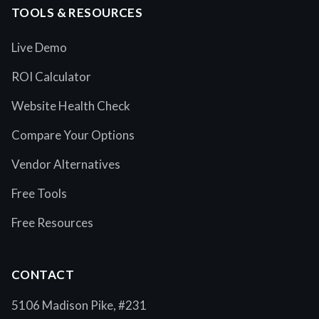
TOOLS & RESOURCES
Live Demo
ROI Calculator
Website Health Check
Compare Your Options
Vendor Alternatives
Free Tools
Free Resources
CONTACT
5106 Madison Pike, #231