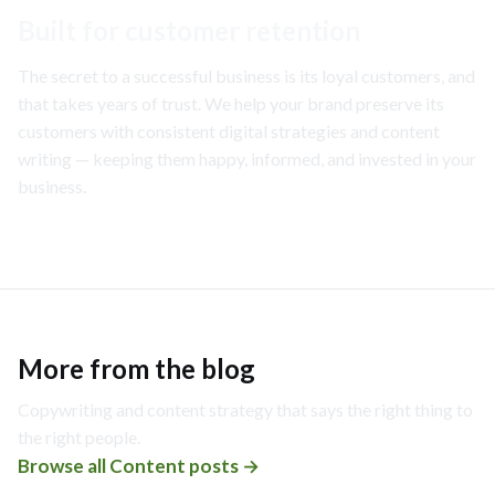
Built for customer retention
The secret to a successful business is its loyal customers, and
that takes years of trust. We help your brand preserve its
customers with consistent digital strategies and content
writing — keeping them happy, informed, and invested in your
business.
More from the blog
Copywriting and content strategy that says the right thing to
the right people.
Browse all
Content
posts →