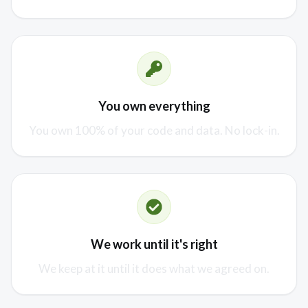
You own everything
You own 100% of your code and data. No lock-in.
We work until it's right
We keep at it until it does what we agreed on.