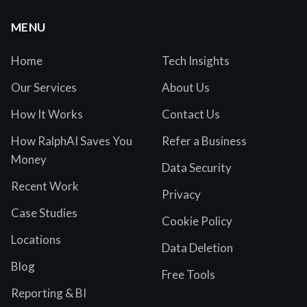
MENU
Home
Tech Insights
Our Services
About Us
How It Works
Contact Us
How RalphAI Saves You
Refer a Business
Money
Data Security
Recent Work
Privacy
Case Studies
Cookie Policy
Locations
Data Deletion
Blog
Free Tools
Reporting & BI