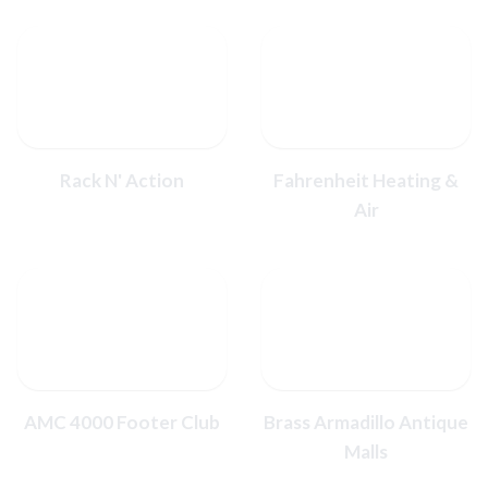
Rack N' Action
Fahrenheit Heating &
Air
AMC 4000 Footer Club
Brass Armadillo Antique
Malls