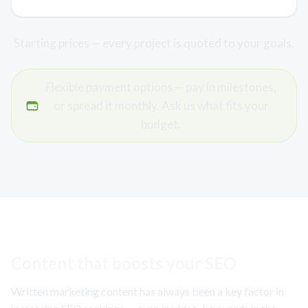
Starting prices — every project is quoted to your goals.
Flexible payment options — pay in milestones,
or spread it monthly. Ask us what fits your
budget.
Content that boosts your SEO
Written marketing content has always been a key factor in