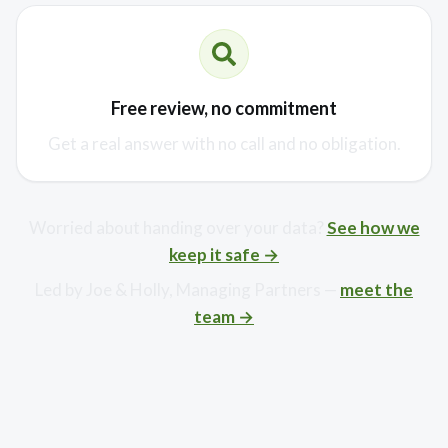
Free review, no commitment
Get a real answer with no call and no obligation.
Worried about handing over your data?
See how we
keep it safe →
Led by Joe & Holly, Managing Partners —
meet the
team →