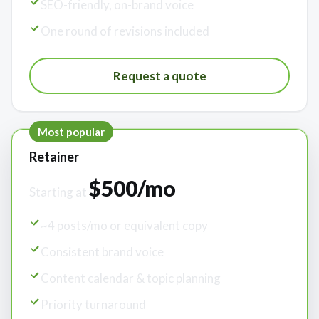
SEO-friendly, on-brand voice
One round of revisions included
Request a quote
Most popular
Retainer
$500/mo
Starting at
~4 posts/mo or equivalent copy
Consistent brand voice
Content calendar & topic planning
Priority turnaround