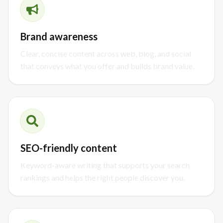
Brand awareness
Clear, concise content across web, blog, and social
that conveys what you offer and builds brand value.
SEO-friendly content
Keyword-aware writing that supports your search
rankings and helps the right people discover you.