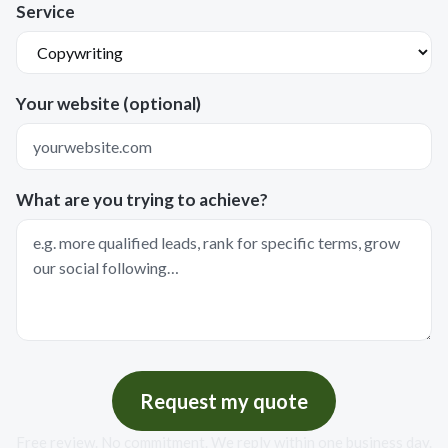
Service
Your website (optional)
What are you trying to achieve?
Request my quote
Free review. No commitment. We reply within one business day.