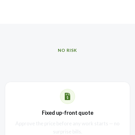
NO RISK
Our promise to you
Fixed up-front quote
Approve the price before any work starts — no
surprise bills.