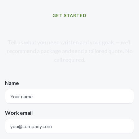
GET STARTED
Need words that convert?
Tell us what you need written and your goals — we'll
recommend a package and send a tailored quote. No
call required.
Name
Work email