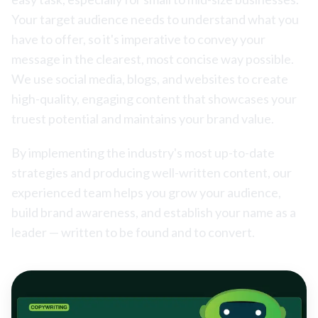
Your target audience needs to understand what you
have to offer, so it's imperative to convey your
message in the clearest, most concise way possible.
We use social media, blogs, and websites to create
high-quality, engaging content that showcases your
truest potential and maintains your brand value.
By implementing the industry's most up-to-date
strategies and producing well-written content, our
experienced team helps you grow your audience,
build brand awareness, and establish your name as a
leader — written to be found and to convert.