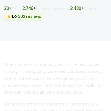
20+
2,746+
2,430+
Years
Projects delivered
Clients
4.6
·
502
reviews
When it comes to branding, words are key. Content
writing is an engaging, consistent, and creative way
to interact with customers — it gives your brand a
unique voice and seriously influences your visibility
and your relationship with your audience.
Gaining the attention of potential customers is no
easy task, especially for small to mid-size businesses.