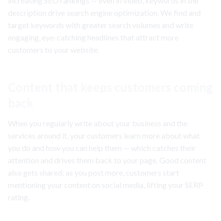
increasing SEO rankings — even in video, keywords in the
description drive search engine optimization. We find and
target keywords with greater search volumes and write
engaging, eye-catching headlines that attract more
customers to your website.
Content that keeps customers coming
back
When you regularly write about your business and the
services around it, your customers learn more about what
you do and how you can help them — which catches their
attention and drives them back to your page. Good content
also gets shared: as you post more, customers start
mentioning your content on social media, lifting your SERP
rating.