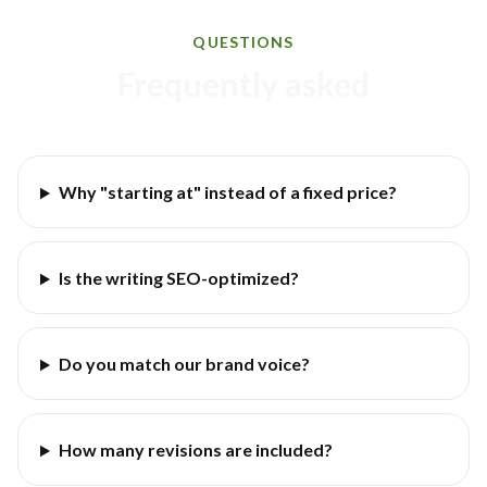
QUESTIONS
Frequently asked
Why "starting at" instead of a fixed price?
Is the writing SEO-optimized?
Do you match our brand voice?
How many revisions are included?