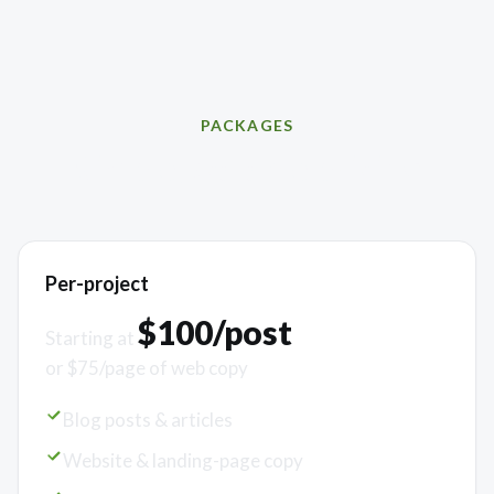
PACKAGES
Simple, scalable pricing
Per-project
$100/post
Starting at
or $75/page of web copy
Blog posts & articles
Website & landing-page copy