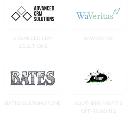
ADVANCED CRM
WAVERITAS
SOLUTIONS
BATES CUSTOM STONE
SOUTHERN MISFITS
OFF-ROADING