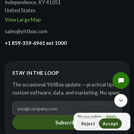
Independence, KY 41051
United States
View Large Map
sales@yittbox.com
+1 859-359-6961 ext 1000
STAY IN THE LOOP
The occasional YittBox update — practical tips on
custom software, data, and marketing. No spam.
We use cookies —
details
.
Subscribe
Reject
Accept