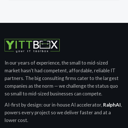
In our years of experience, the small to mid-sized
market hasn’t had competent, affordable, reliable IT
partners. The big consulting firms cater to the largest
companies as the norm — we challenge the status quo
so small to mid-sized businesses can compete.
AI-first by design: our in-house AI accelerator,
RalphAI
,
powers every project so we deliver faster and at a
lower cost.