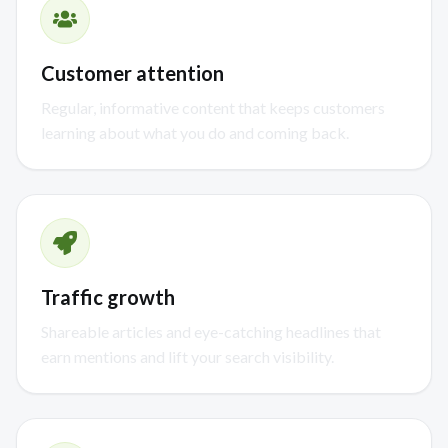
Customer attention
Regular, informative content that keeps customers
learning about what you do and coming back.
Traffic growth
Shareable articles and eye-catching headlines that
earn mentions and lift your search visibility.