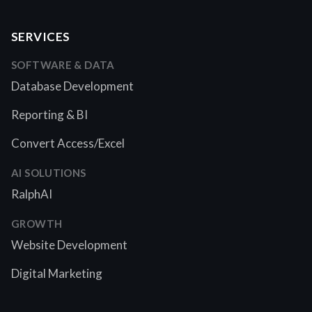
SERVICES
SOFTWARE & DATA
Database Development
Reporting & BI
Convert Access/Excel
AI SOLUTIONS
RalphAI
GROWTH
Website Development
Digital Marketing