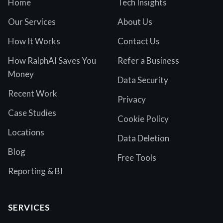
Home
Tech Insights
Our Services
About Us
How It Works
Contact Us
How RalphAI Saves You
Refer a Business
Money
Data Security
Recent Work
Privacy
Case Studies
Cookie Policy
Locations
Data Deletion
Blog
Free Tools
Reporting & BI
SERVICES