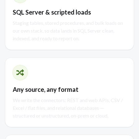
SQL Server & scripted loads
Staging tables, stored procedures, and bulk loads on
our own stack, so data lands in SQL Server clean,
indexed, and ready to report on.
Any source, any format
We write the connectors: REST and web APIs, CSV /
Excel / flat files, and relational databases —
structured or unstructured, on-prem or cloud.