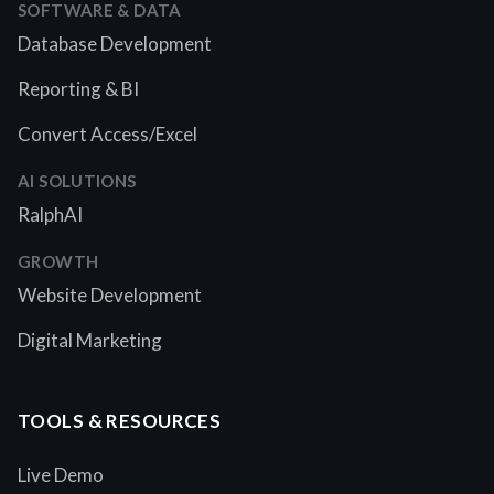
SOFTWARE & DATA
Database Development
Reporting & BI
Convert Access/Excel
AI SOLUTIONS
RalphAI
GROWTH
Website Development
Digital Marketing
TOOLS & RESOURCES
Live Demo