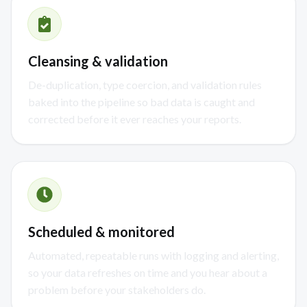
Cleansing & validation
De-duplication, type coercion, and validation rules
baked into the pipeline so bad data is caught and
corrected before it ever reaches your reports.
Scheduled & monitored
Automated, repeatable runs with logging and alerting,
so your data refreshes on time and you hear about a
problem before your stakeholders do.