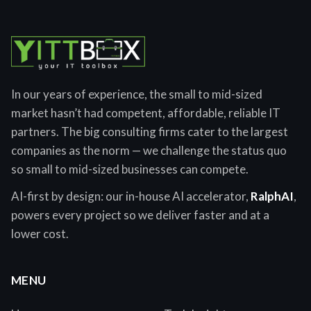
In our years of experience, the small to mid-sized
market hasn’t had competent, affordable, reliable IT
partners. The big consulting firms cater to the largest
companies as the norm — we challenge the status quo
so small to mid-sized businesses can compete.
AI-first by design: our in-house AI accelerator,
RalphAI
,
powers every project so we deliver faster and at a
lower cost.
MENU