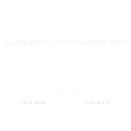
Companies we've worked with
UPA Diesel
Nikz Nacks