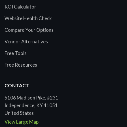
ROI Calculator
Website Health Check
Compare Your Options
Vendor Alternatives
Free Tools
Free Resources
CONTACT
5106 Madison Pike, #231
Independence, KY 41051
United States
View Large Map