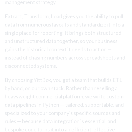
management strategy.
Extract, Transform, Load gives you the ability to pull
data from numerous layouts and standardize it into a
single place for reporting. It brings both structured
and unstructured data together, so your business
gains the historical context it needs to act on —
instead of chasing numbers across spreadsheets and
disconnected systems.
By choosing YittBox, you get a team that builds ETL
by hand, on our own stack. Rather than reselling a
heavyweight commercial platform, we write custom
data pipelines in Python — tailored, supportable, and
specialized to your company's specific sources and
rules — because data integration is essential, and
bespoke code turns it into an efficient, effective