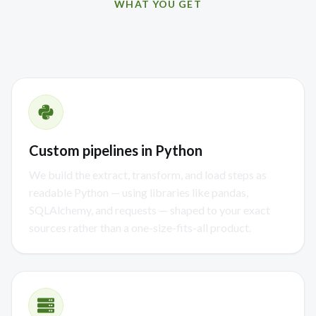
WHAT YOU GET
How we can help
Custom pipelines in Python
We build the extract, transform, and load steps as
readable Python — using libraries like pandas,
SQLAlchemy, and requests — shaped to your exact
sources rather than a one-size-fits-all product.