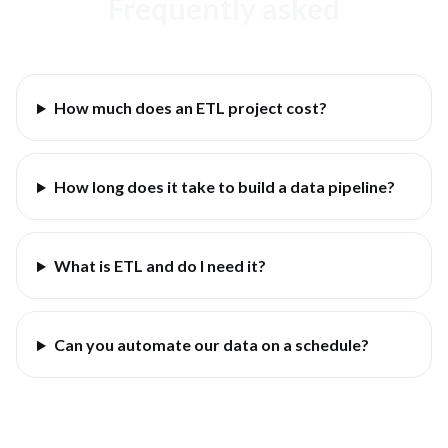
Frequently asked
How much does an ETL project cost?
How long does it take to build a data pipeline?
What is ETL and do I need it?
Can you automate our data on a schedule?