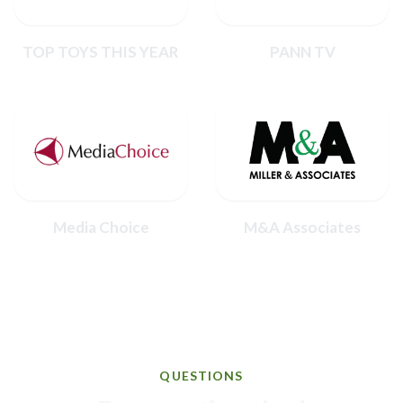
TOP TOYS THIS YEAR
PANN TV
Media Choice
M&A Associates
QUESTIONS