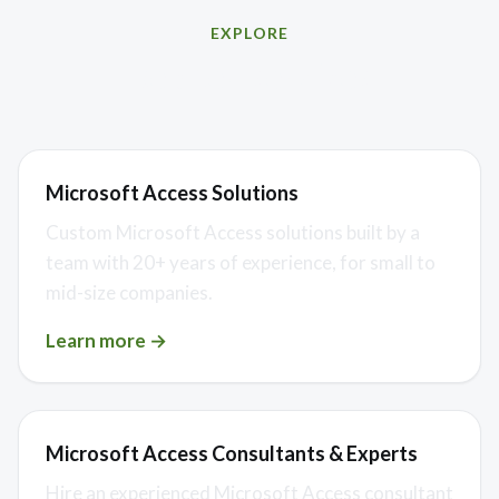
EXPLORE
Related services
Microsoft Access Solutions
Custom Microsoft Access solutions built by a
team with 20+ years of experience, for small to
mid-size companies.
Learn more →
Microsoft Access Consultants & Experts
Hire an experienced Microsoft Access consultant