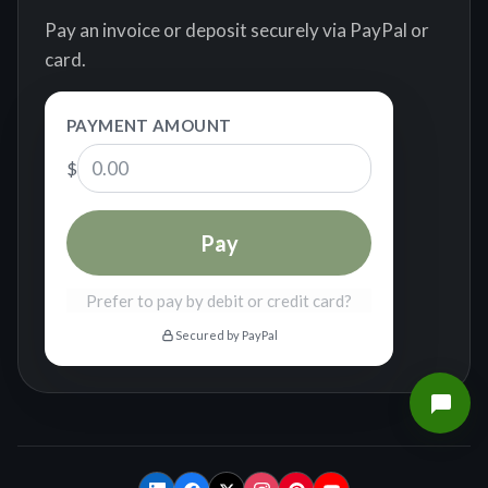
Pay an invoice or deposit securely via PayPal or
card.
PAYMENT AMOUNT
$
Pay
Prefer to pay by debit or credit card?
Secured by PayPal