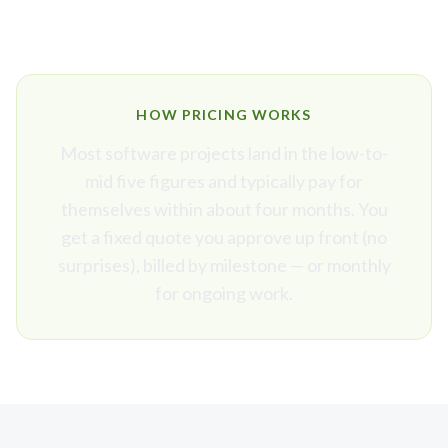
HOW PRICING WORKS
Most software projects land in the low-to-
mid five figures and typically pay for
themselves within about four months. You
get a fixed quote you approve up front (no
surprises), billed by milestone — or monthly
for ongoing work.