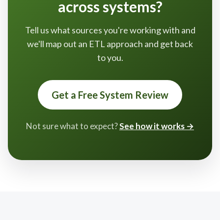
across systems?
Tell us what sources you're working with and
we'll map out an ETL approach and get back
to you.
Get a Free System Review
Not sure what to expect?
See how it works →