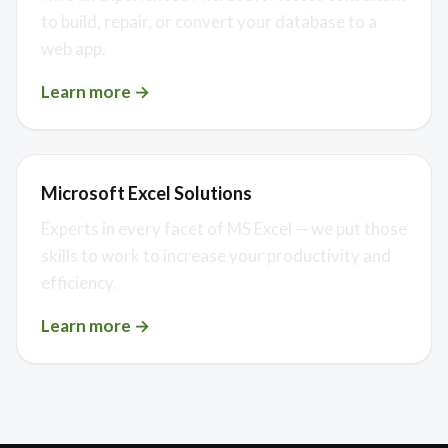
to build, repair, or convert your database to a
web app.
Learn more →
Microsoft Excel Solutions
Experts in every facet of MS Excel — we put those
skills to work to increase your productivity and
efficiency.
Learn more →