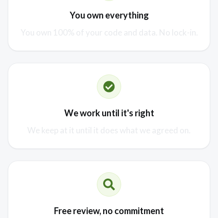
You own everything
You own 100% of your code and data. No lock-in.
We work until it's right
We keep at it until it does what we agreed on.
Free review, no commitment