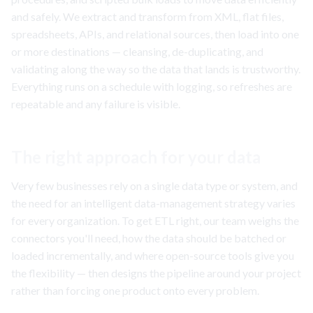
and safely. We extract and transform from XML, flat files,
spreadsheets, APIs, and relational sources, then load into one
or more destinations — cleansing, de-duplicating, and
validating along the way so the data that lands is trustworthy.
Everything runs on a schedule with logging, so refreshes are
repeatable and any failure is visible.
The right approach for your data
Very few businesses rely on a single data type or system, and
the need for an intelligent data-management strategy varies
for every organization. To get ETL right, our team weighs the
connectors you'll need, how the data should be batched or
loaded incrementally, and where open-source tools give you
the flexibility — then designs the pipeline around your project
rather than forcing one product onto every problem.