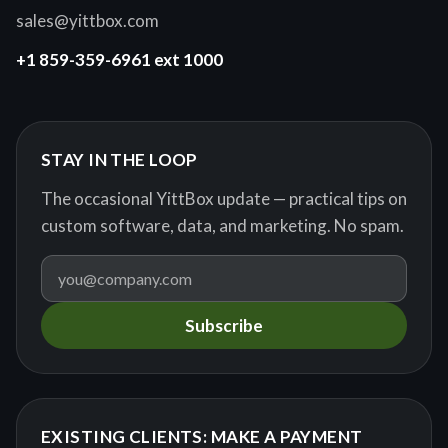
sales@yittbox.com
+1 859-359-6961 ext 1000
STAY IN THE LOOP
The occasional YittBox update — practical tips on
custom software, data, and marketing. No spam.
Subscribe
EXISTING CLIENTS: MAKE A PAYMENT