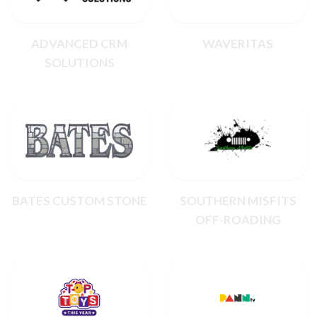
ADVANCED CRM
WAVERITAS
SOLUTIONS
BATES CUSTOM STONE
SOUTHERN MISFITS
OFF-ROADING