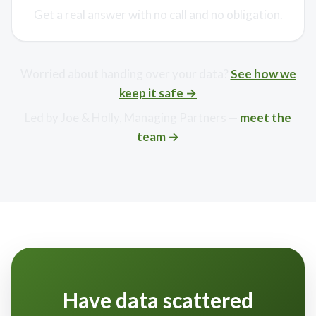
Get a real answer with no call and no obligation.
Worried about handing over your data?
See how we
keep it safe →
Led by Joe & Holly, Managing Partners —
meet the
team →
Have data scattered