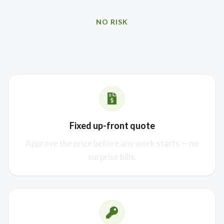
NO RISK
Our promise to you
Fixed up-front quote
Approve the price before any work starts — no
surprise bills.