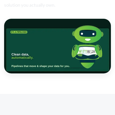
solution you actually own.