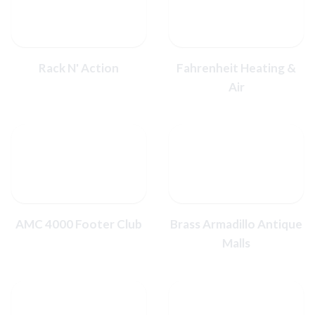
Rack N' Action
Fahrenheit Heating &
Air
AMC 4000 Footer Club
Brass Armadillo Antique
Malls