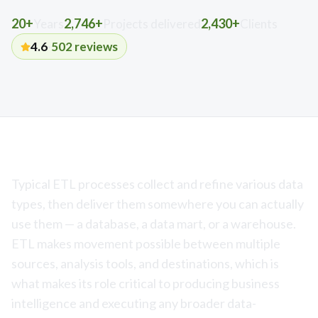
20+
2,746+
2,430+
Years
Projects delivered
Clients
4.6
·
502
reviews
Typical ETL processes collect and refine various data
types, then deliver them somewhere you can actually
use them — a database, a data mart, or a warehouse.
ETL makes movement possible between multiple
sources, analysis tools, and destinations, which is
what makes its role critical to producing business
intelligence and executing any broader data-