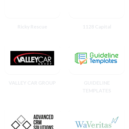
Ricky Rescue
1128 Capital
VALLEY CAR GROUP
GUIDELINE
TEMPLATES