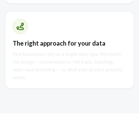
The right approach for your data
Few businesses rely on a single data type. We match
the design — incremental vs. full loads, batching,
open-source tooling — to what your project actually
needs.