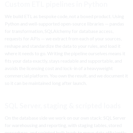
Custom ETL pipelines in Python
We build ETL as bespoke code, not a boxed product. Using
Python and well-supported open-source libraries — pandas
for transformation, SQLAlchemy for database access,
requests for APIs — we extract from each of your sources,
reshape and standardize the data to your rules, and load it
where it needs to go. Writing the pipeline ourselves means it
fits your data exactly, stays readable and supportable, and
avoids the licensing cost and lock-in of a heavyweight
commercial platform. You own the result, and we document it
so it can be maintained long after launch.
SQL Server, staging & scripted loads
On the database side we work on our own stack: SQL Server
for warehousing and reporting, with staging tables, stored
procedures, and scripted bulk loads to move data efficiently