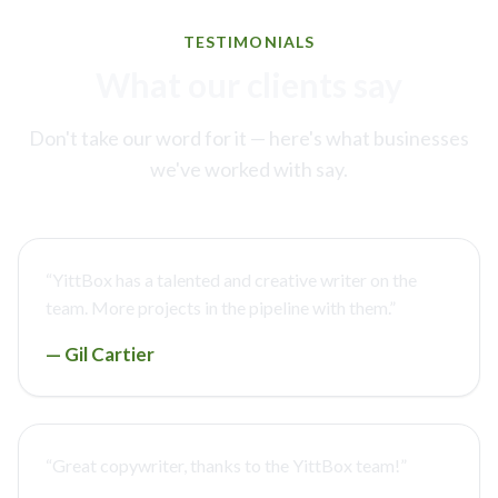
TESTIMONIALS
What our clients say
Don't take our word for it — here's what businesses
we've worked with say.
“
YittBox has a talented and creative writer on the
team. More projects in the pipeline with them.
”
—
Gil Cartier
“
Great copywriter, thanks to the YittBox team!
”