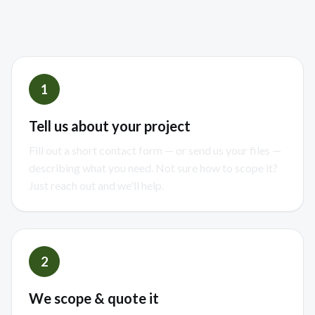
finished build
1
Tell us about your project
Fill out a short contact form — or send us your files —
describing what you need. Not sure how to scope it?
Just reach out and we'll help.
2
We scope & quote it