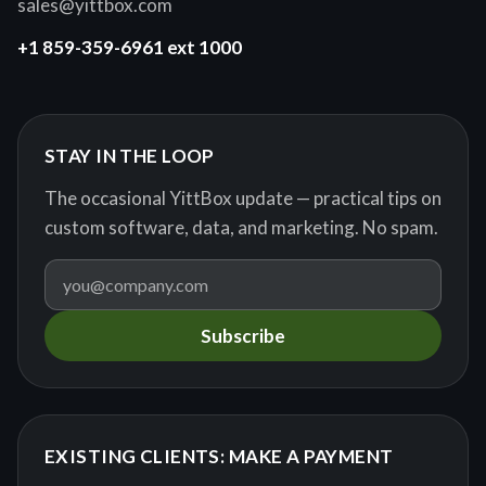
sales@yittbox.com
+1 859-359-6961 ext 1000
STAY IN THE LOOP
The occasional YittBox update — practical tips on
custom software, data, and marketing. No spam.
Subscribe
EXISTING CLIENTS: MAKE A PAYMENT