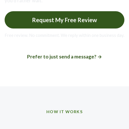
you’d rather wait.
Request My Free Review
Free review. No commitment. We reply within one business day.
Prefer to just send a message? →
HOW IT WORKS
Simple from first note to