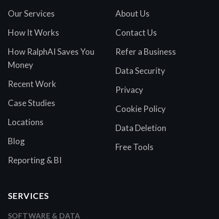
Our Services
About Us
How It Works
Contact Us
How RalphAI Saves You
Refer a Business
Money
Data Security
Recent Work
Privacy
Case Studies
Cookie Policy
Locations
Data Deletion
Blog
Free Tools
Reporting & BI
SERVICES
SOFTWARE & DATA