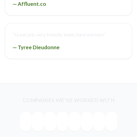
—
Affluent.co
“
Great job, very friendly team, hard workers
”
—
Tyree Dieudonne
COMPANIES WE'VE WORKED WITH