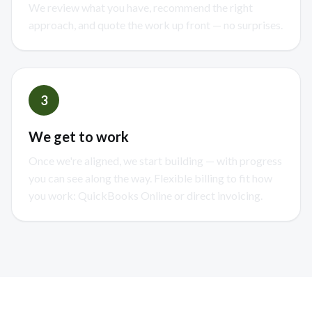
We review what you have, recommend the right
approach, and quote the work up front — no surprises.
3
We get to work
Once we're aligned, we start building — with progress
you can see along the way. Flexible billing to fit how
you work: QuickBooks Online or direct invoicing.