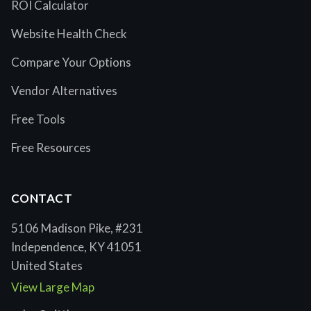
ROI Calculator
Website Health Check
Compare Your Options
Vendor Alternatives
Free Tools
Free Resources
CONTACT
5106 Madison Pike, #231
Independence, KY 41051
United States
View Large Map