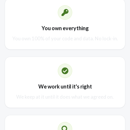
You own everything
You own 100% of your code and data. No lock-in.
We work until it's right
We keep at it until it does what we agreed on.