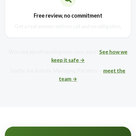
Free review, no commitment
Get a real answer with no call and no obligation.
Worried about handing over your data?
See how we
keep it safe →
Led by Joe & Holly, Managing Partners —
meet the
team →