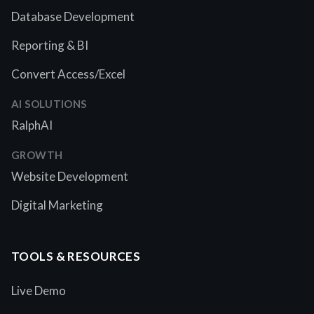
Database Development
Reporting & BI
Convert Access/Excel
AI SOLUTIONS
RalphAI
GROWTH
Website Development
Digital Marketing
TOOLS & RESOURCES
Live Demo