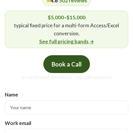
4.6
·
502
reviews
$5,000–$15,000
typical fixed price for a multi-form Access/Excel
conversion
.
See full pricing bands
→
Book a Call
or send your file below — no call required
Name
Work email