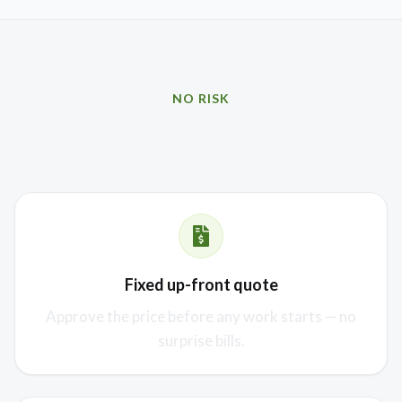
NO RISK
Our promise to you
Fixed up-front quote
Approve the price before any work starts — no
surprise bills.