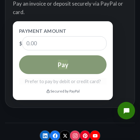
Pay an invoice or deposit securely via PayPal or
card.
PAYMENT AMOUNT
$
Pay
Prefer to pay by debit or credit card?
Secured by PayPal