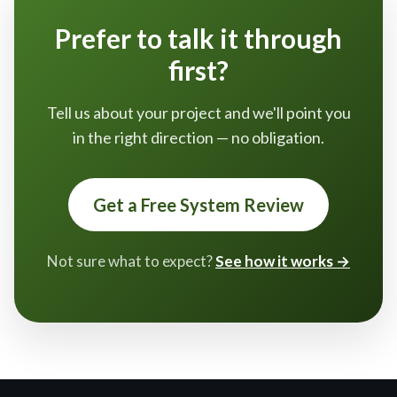
Prefer to talk it through
first?
Tell us about your project and we'll point you
in the right direction — no obligation.
Get a Free System Review
Not sure what to expect?
See how it works →