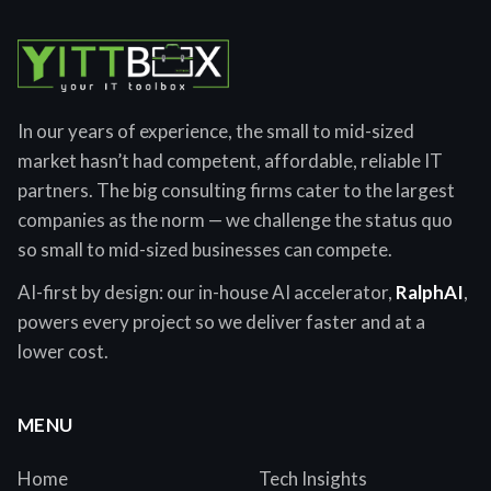
In our years of experience, the small to mid-sized
market hasn’t had competent, affordable, reliable IT
partners. The big consulting firms cater to the largest
companies as the norm — we challenge the status quo
so small to mid-sized businesses can compete.
AI-first by design: our in-house AI accelerator,
RalphAI
,
powers every project so we deliver faster and at a
lower cost.
MENU
Home
Tech Insights