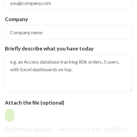
Company
Briefly describe what you have today
Attach the file (optional)
Attaching is optional — we’ll ask for it after the NDA if